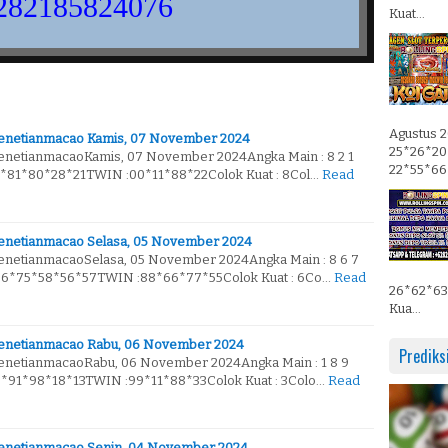
282185824076
Kuat...
Agustus 2
 Venetianmacao Kamis, 07 November 2024
25*26*20
VenetianmacaoKamis, 07 November 2024Angka Main : 8 2 1
22*55*66*
*81*80*28*21TWIN :00*11*88*22Colok Kuat : 8Col…
Read
 Venetianmacao Selasa, 05 November 2024
VenetianmacaoSelasa, 05 November 2024Angka Main : 8 6 7
6*75*58*56*57TWIN :88*66*77*55Colok Kuat : 6Co…
Read
26*62*63
Kua...
 Venetianmacao Rabu, 06 November 2024
Prediks
 VenetianmacaoRabu, 06 November 2024Angka Main : 1 8 9
*91*98*18*13TWIN :99*11*88*33Colok Kuat : 3Colo…
Read
 Venetianmacao Senin, 04 November 2024