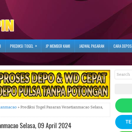
»
I
PREDIKSI TOGEL
JP MEMBER KAMI
JADWAL PASARAN
CARA DEPOSI
tianmacao
» Prediksi Togel Pasaran Venetianmacao Selasa,
TE
ianmacao Selasa, 09 April 2024