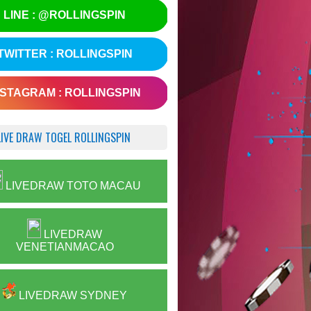
LINE : @ROLLINGSPIN
TWITTER : ROLLINGSPIN
NSTAGRAM : ROLLINGSPIN
LIVE DRAW TOGEL ROLLINGSPIN
LIVEDRAW TOTO MACAU
LIVEDRAW
VENETIANMACAO
LIVEDRAW SYDNEY