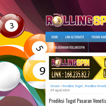
HOME
LINK ALTERNATIF
PROMO KAM
CARA BERMAIN ROLLINGSPIN
Home
»
Prediksi Togel
,
Prediksi Vene
09 April 2024
Prediksi Togel Pasaran Venet