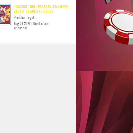
PREDIKSI TOGEL PASARAN SINGAPORE
SABTU, 08 AGUSTUS 2026
Prediksi Togel...
Aug 08 2026 |
Read more
undefined