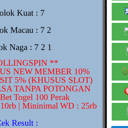
olok Kuat : 7
ok Macau : 7 2
ok Naga : 7 2 1
OLLINGSPIN **
US NEW MEMBER 10%
IT 5% (KHUSUS SLOT)
LSA TANPA POTONGAN
Bet Togel 100 Perak
10rb | Mininimal WD : 25rb
ek Result :
: