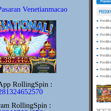
Popula
Pasaran Venetianmacao
PREDIKS
Prediks
Prediks
Prediks
Predik
Prediks
Prediks
Predik
Prediks
Predik
pp RollingSpin :
281324652570
ram RollingSpin :
94*97*93