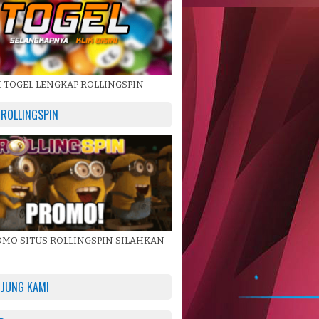
I TOGEL LENGKAP ROLLINGSPIN
ROLLINGSPIN
OMO SITUS ROLLINGSPIN SILAHKAN
JUNG KAMI