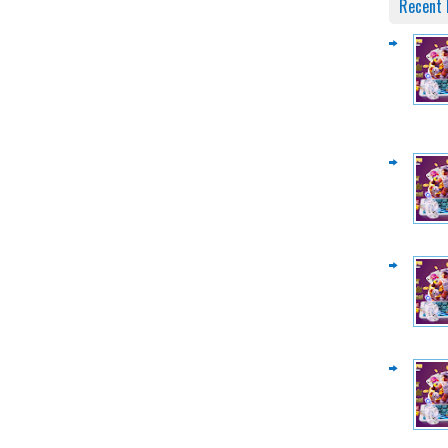
Recent 