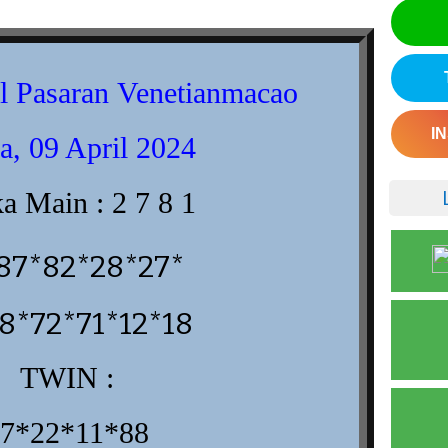
el Pasaran Venetianmacao
I
a, 09 April 2024
a Main : 2 7 8 1
87*82*28*27*
8*72*71*12*18
TWIN :
7*22*11*88