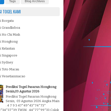
r
Tags
Blog Archives
I TOGEL KAMI
i Borgata
i Grandlisboa
i Ho Chi Minh
si Hongkong
i Kelantan
i Singapore
si Sydney
i Toto Macau
si Venetianmacao
Prediksi Togel Pasaran Hongkong
Senin,03 Agustus 2026
Prediksi Togel Pasaran Hongkong
Senin, 03 Agustus 2026 Angka Main
: 4 7 9 3 47*49*43*74*73*
*34*37*39 TWIN : 44*77*99*33 Colok