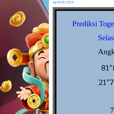
April 08, 2024
Prediksi Tog
Selas
Angk
81*
21*7
7