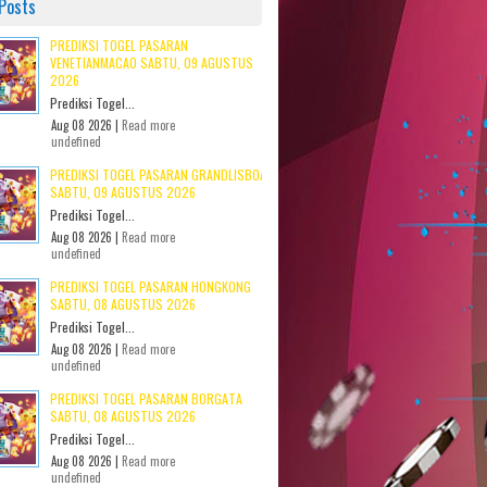
Posts
PREDIKSI TOGEL PASARAN
VENETIANMACAO SABTU, 09 AGUSTUS
2026
Prediksi Togel...
Aug 08 2026 |
Read more
undefined
PREDIKSI TOGEL PASARAN GRANDLISBOA
SABTU, 09 AGUSTUS 2026
Prediksi Togel...
Aug 08 2026 |
Read more
undefined
PREDIKSI TOGEL PASARAN HONGKONG
SABTU, 08 AGUSTUS 2026
Prediksi Togel...
Aug 08 2026 |
Read more
undefined
PREDIKSI TOGEL PASARAN BORGATA
SABTU, 08 AGUSTUS 2026
Prediksi Togel...
Aug 08 2026 |
Read more
undefined