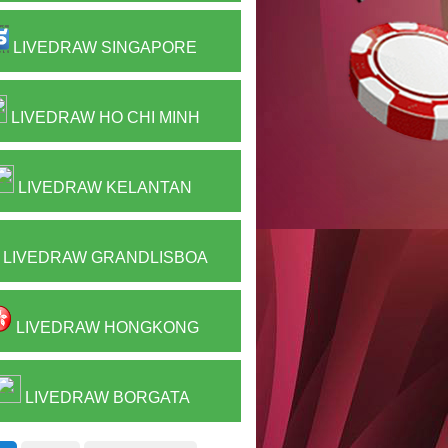
LIVEDRAW SINGAPORE
LIVEDRAW HO CHI MINH
LIVEDRAW KELANTAN
LIVEDRAW GRANDLISBOA
LIVEDRAW HONGKONG
LIVEDRAW BORGATA