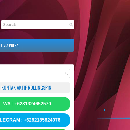
T VIA PULSA
KONTAK AKTIF ROLLINGSPIN
WA : +6281324652570
LEGRAM : +6282185824076