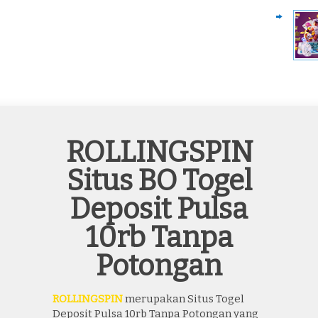
ROLLINGSPIN
Situs BO Togel
Deposit Pulsa
10rb Tanpa
Potongan
ROLLINGSPIN
merupakan Situs Togel
Deposit Pulsa 10rb Tanpa Potongan yang