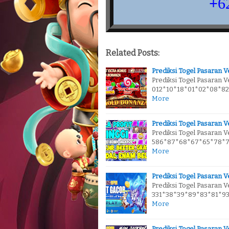
+
6
Related Posts:
Prediksi Togel Pasaran
Prediksi Togel Pasaran 
012*10*18*01*02*08*82
More
Prediksi Togel Pasaran
Prediksi Togel Pasaran 
586*87*68*67*65*78*7
More
Prediksi Togel Pasaran
Prediksi Togel Pasaran
331*38*39*89*83*81*93
More
Prediksi Togel Pasaran