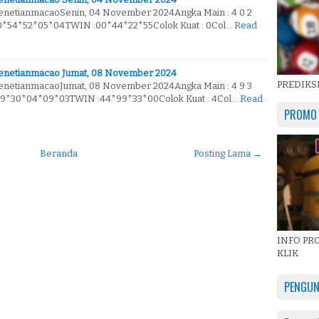
VenetianmacaoSenin, 04 November 2024Angka Main : 4 0 2
*54*52*05*04TWIN :00*44*22*55Colok Kuat : 0Col…
Read
 Venetianmacao Jumat, 08 November 2024
PREDIKS
VenetianmacaoJumat, 08 November 2024Angka Main : 4 9 3
*30*04*09*03TWIN :44*99*33*00Colok Kuat : 4Col…
Read
PROMO 
Beranda
Posting Lama →
INFO PR
KLIK
PENGUN