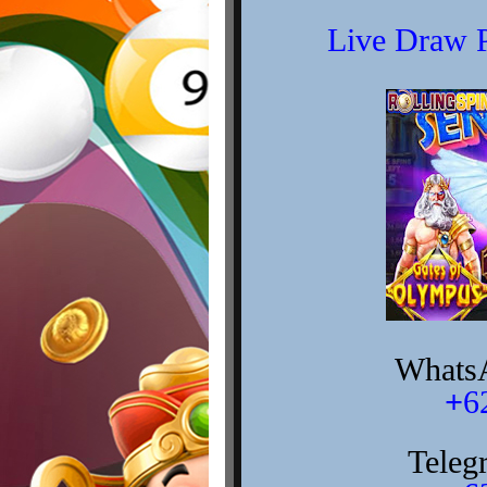
Live Draw 
WhatsA
+
6
Teleg