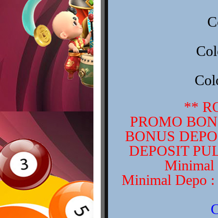
C
Col
Col
** R
PROMO BON
BONUS DEPOS
DEPOSIT PU
Minimal 
Minimal Depo : 
C