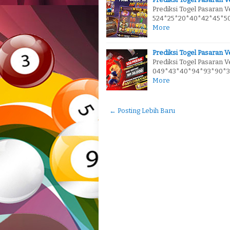
Prediksi Togel Pasaran 
524*25*20*40*42*45*50
More
Prediksi Togel Pasaran
Prediksi Togel Pasaran 
049*43*40*94*93*90*39
More
← Posting Lebih Baru