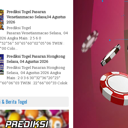
Prediksi Togel Pasaran
Venetianmacao Selasa,04 Agustus
2026
Prediksi Togel
Pasaran Venetianmacao Selasa, 04
026 Angka Main : 2 5 6 0
*52*56* 50*65*60*02*05*06 TWIN :
00 Colo...
Prediksi Togel Pasaran Hongkong
Selasa, 04 Agustus 2026
Prediksi Togel Pasaran Hongkong
Selasa, 04 Agustus 2026 Angka
Main : 2 0 3 6 30*32*36*20*23*
*60*06*03 TWIN : 22*66*00*33 Colok
i & Berita Togel